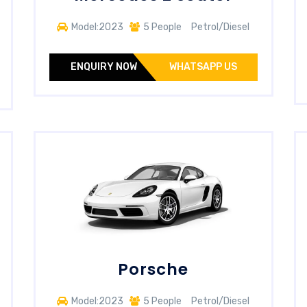
Model:2023
5 People
Petrol/Diesel
ENQUIRY NOW
WHATSAPP US
Porsche
Model:2023
5 People
Petrol/Diesel