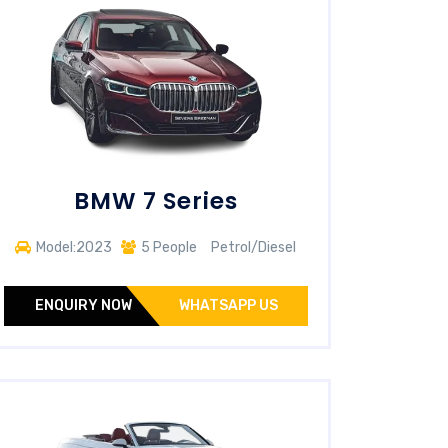
BMW 7 Series
Model:2023
5 People
Petrol/Diesel
ENQUIRY NOW
WHATSAPP US