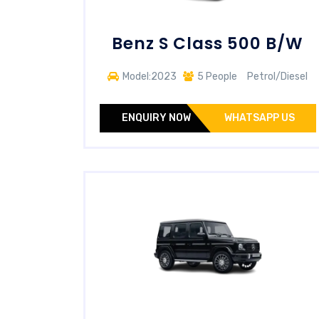
Benz S Class 500 B/W
Model:2023
5 People
Petrol/Diesel
ENQUIRY NOW
WHATSAPP US