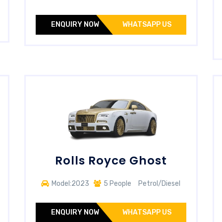
ENQUIRY NOW
WHATSAPP US
Rolls Royce Ghost
Model:2023
5 People
Petrol/Diesel
ENQUIRY NOW
WHATSAPP US