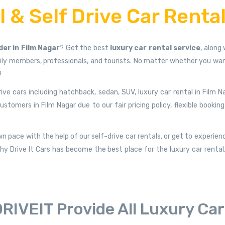
 & Self Drive Car Rental
der in Film Nagar
? Get the best
luxury car rental service
, along
y members, professionals, and tourists. No matter whether you want 
!
rive cars including hatchback, sedan, SUV, luxury car rental in Film N
mers in Film Nagar due to our fair pricing policy, flexible booking
n pace with the help of our self-drive car rentals, or get to experien
y Drive It Cars has become the best place for the luxury car rental, s
RIVEIT Provide All Luxury Ca