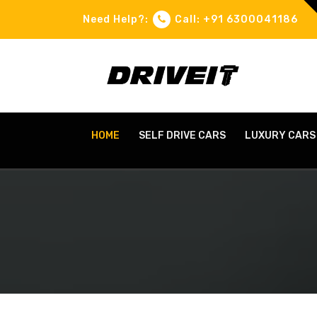
Need Help?:
Call: +91 6300041186
HOME
SELF DRIVE CARS
LUXURY CARS