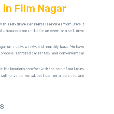
 in Film Nagar
 with
self-drive car rental services
from Drive It
a luxurious car rental for an event or a self-drive
agar on a daily, weekly, and monthly basis. We have
 process, sanitized car rentals, and convenient car
ce the luxurious comfort with the help of our luxury
elf-drive car rental, best car rental services, and
rs