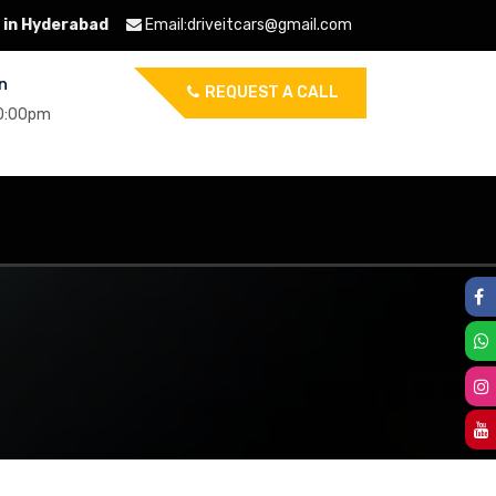
 in Hyderabad
Email:
driveitcars@gmail.com
n
REQUEST A CALL
10:00pm