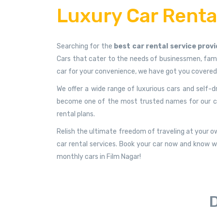
Luxury Car Rental
Searching for the
best car rental service provi
Cars that cater to the needs of businessmen, famil
car for your convenience, we have got you covered
We offer a wide range of luxurious cars and self-d
become one of the most trusted names for our custo
rental plans.
Relish the ultimate freedom of traveling at your ow
car rental services. Book your car now and know wh
monthly cars in Film Nagar!
D