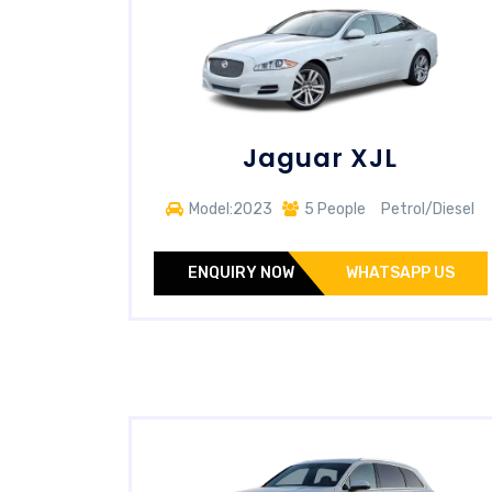
Jaguar XJL
Model:2023
5 People
Petrol/Diesel
ENQUIRY NOW
WHATSAPP US