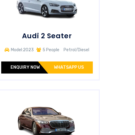
Audi 2 Seater
Model:2023
5 People
Petrol/Diesel
ENQUIRY NOW
WHATSAPP US