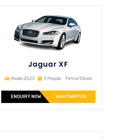
Jaguar XF
Model:2023
5 People
Petrol/Diesel
ENQUIRY NOW
WHATSAPP US