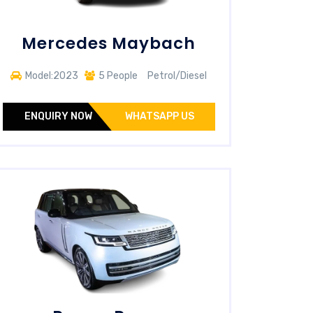
Mercedes Maybach
Model:2023
5 People
Petrol/Diesel
ENQUIRY NOW
WHATSAPP US