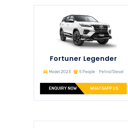
Fortuner Legender
Model:2023
5 People
Petrol/Diesel
ENQUIRY NOW
WHATSAPP US