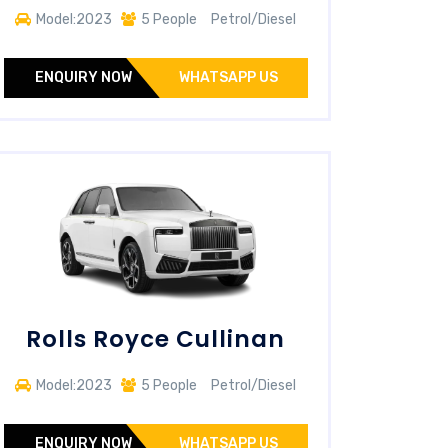
Model:2023
5 People
Petrol/Diesel
ENQUIRY NOW
WHATSAPP US
Rolls Royce Cullinan
Model:2023
5 People
Petrol/Diesel
ENQUIRY NOW
WHATSAPP US