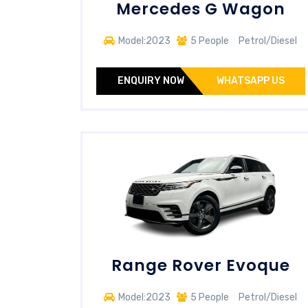
Mercedes G Wagon
Model:2023
5 People
Petrol/Diesel
ENQUIRY NOW
WHATSAPP US
Range Rover Evoque
Model:2023
5 People
Petrol/Diesel