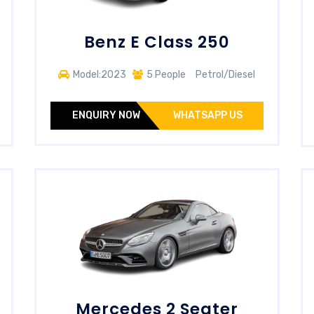
Benz E Class 250
Model:2023
5 People
Petrol/Diesel
ENQUIRY NOW
WHATSAPP US
Mercedes 2 Seater