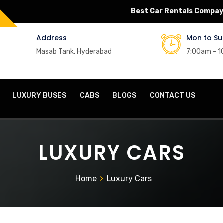
Best Car Rentals Compay
Address
Mon to Su
Masab Tank, Hyderabad
7:00am - 
LUXURY BUSES
CABS
BLOGS
CONTACT US
LUXURY CARS
Home
Luxury Cars