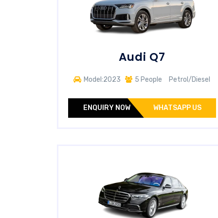
Audi Q7
Model:2023
5 People
Petrol/Diesel
ENQUIRY NOW
WHATSAPP US