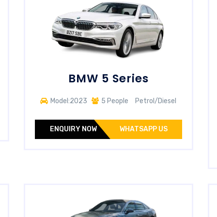
BMW 5 Series
Model:2023
5 People
Petrol/Diesel
ENQUIRY NOW
WHATSAPP US