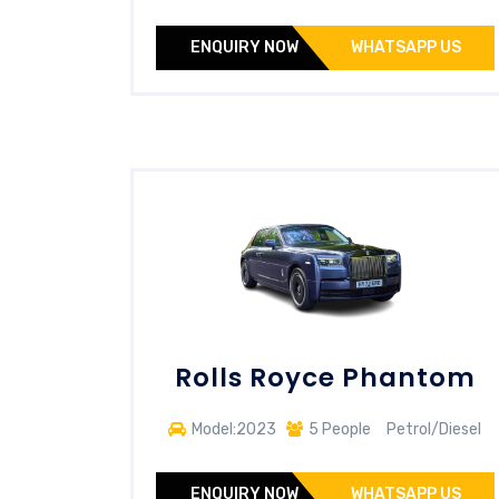
ENQUIRY NOW
WHATSAPP US
Rolls Royce Phantom
Model:2023
5 People
Petrol/Diesel
ENQUIRY NOW
WHATSAPP US