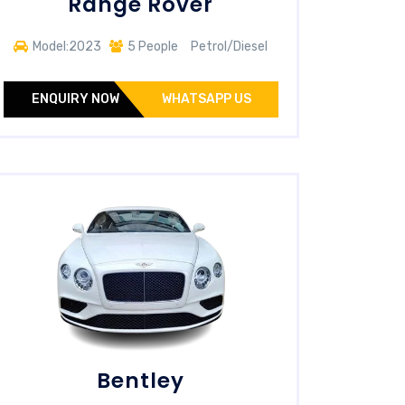
Range Rover
Model:2023
5 People
Petrol/Diesel
ENQUIRY NOW
WHATSAPP US
Bentley