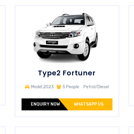
Type2 Fortuner
Model:2023
5 People
Petrol/Diesel
ENQUIRY NOW
WHATSAPP US