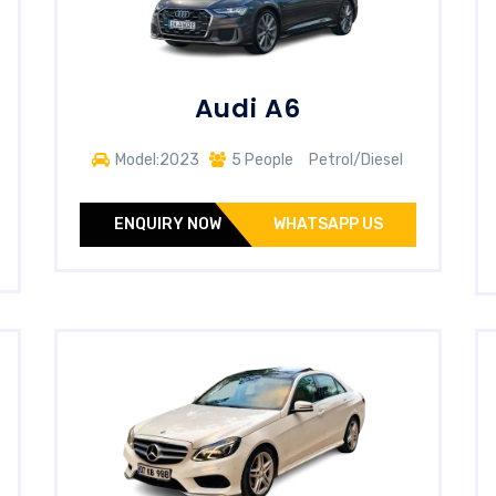
Audi A6
Model:2023
5 People
Petrol/Diesel
ENQUIRY NOW
WHATSAPP US